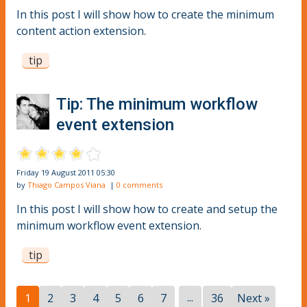
In this post I will show how to create the minimum
content action extension.
tip
Tip: The minimum workflow
event extension
Friday 19 August 2011 05:30
by
Thiago Campos Viana
|
0 comments
In this post I will show how to create and setup the
minimum workflow event extension.
tip
...
1
2
3
4
5
6
7
36
Next »