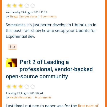
Wednesday 24 August 2011 11:33
by
Thiago Campos Viana
|
0 comments
Sometimes it's just better develop in Ubuntu, so in
this post I will show how to setup your Ubuntu for
Exponential dev.
tip
Part 2 of Leading a
professional, vendor-backed
open-source community
Tuesday 23 August 2011 02:44
by
Nicolas Pastorino
|
0 comments
Last time i put pen to paper was for the
first part of