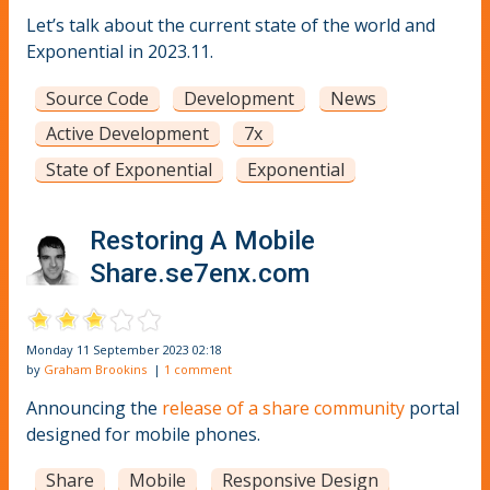
Let’s talk about the current state of the world and
Exponential in 2023.11.
Source Code
Development
News
Active Development
7x
State of Exponential
Exponential
Restoring A Mobile
Share.se7enx.com
Monday 11 September 2023 02:18
by
Graham Brookins
|
1 comment
Announcing the
release of a share community
portal
designed for mobile phones.
Share
Mobile
Responsive Design