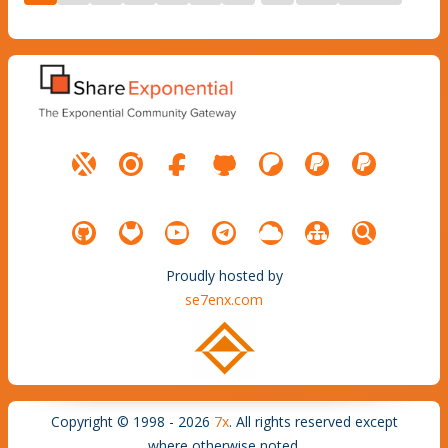
Proudly hosted by
se7enx.com
Copyright © 1998 - 2026
7x
. All rights reserved except
where otherwise noted.