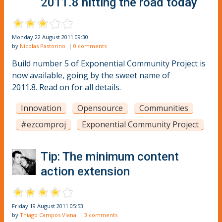
2011.8 hitting the road today
Monday 22 August 2011 09:30
by
Nicolas Pastorino
|
0 comments
Build number 5 of Exponential Community Project is
now available, going by the sweet name of
2011.8. Read on for all details.
Innovation
Opensource
Communities
#ezcomproj
Exponential Community Project
Tip: The minimum content
action extension
Friday 19 August 2011 05:53
by
Thiago Campos Viana
|
3 comments