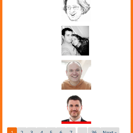
...
1
2
3
4
5
6
7
36
Next »