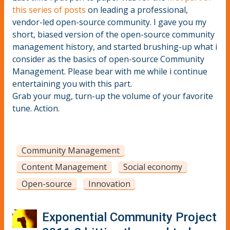
this series of posts
on leading a professional,
vendor-led open-source community. I gave you my
short, biased version of the open-source community
management history, and started brushing-up what i
consider as the basics of open-source Community
Management. Please bear with me while i continue
entertaining you with this part.
Grab your mug, turn-up the volume of your favorite
tune. Action.
Community Management
Content Management
Social economy
Open-source
Innovation
Exponential Community Project