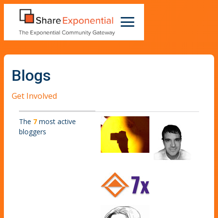
Blogs
Get Involved
The
7
most active
bloggers