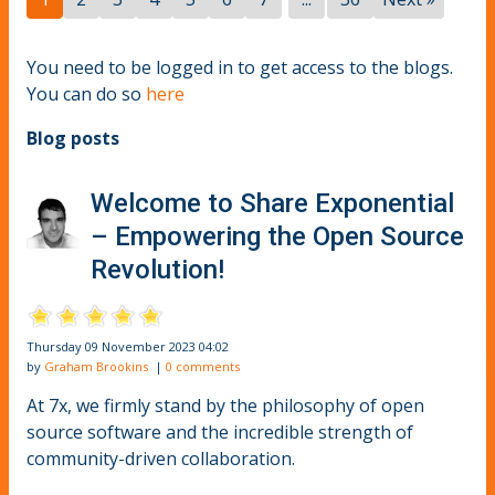
You need to be logged in to get access to the blogs.
You can do so
here
Blog posts
Welcome to Share Exponential
– Empowering the Open Source
Revolution!
Thursday 09 November 2023 04:02
by
Graham Brookins
|
0 comments
At 7x, we firmly stand by the philosophy of open
source software and the incredible strength of
community-driven collaboration.