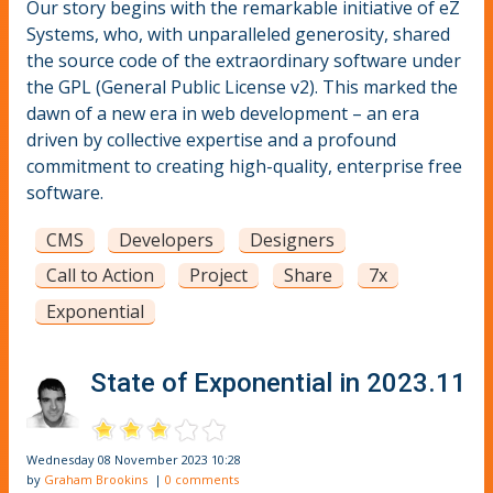
Our story begins with the remarkable initiative of eZ
Systems, who, with unparalleled generosity, shared
the source code of the extraordinary software under
the GPL (General Public License v2). This marked the
dawn of a new era in web development – an era
driven by collective expertise and a profound
commitment to creating high-quality, enterprise free
software.
CMS
Developers
Designers
Call to Action
Project
Share
7x
Exponential
State of Exponential in 2023.11
Wednesday 08 November 2023 10:28
by
Graham Brookins
|
0 comments