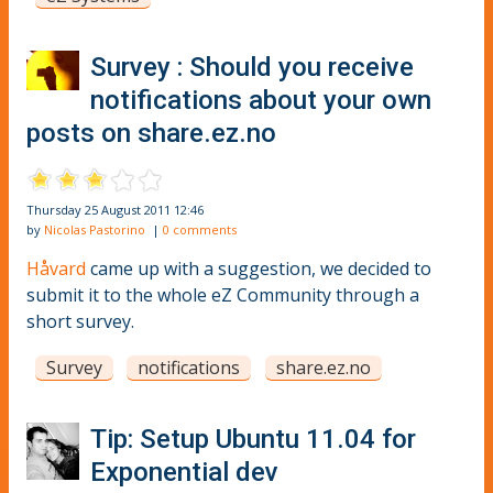
Survey : Should you receive
notifications about your own
posts on share.ez.no
Thursday 25 August 2011 12:46
by
Nicolas Pastorino
|
0 comments
Håvard
came up with a suggestion, we decided to
submit it to the whole eZ Community through a
short survey.
Survey
notifications
share.ez.no
Tip: Setup Ubuntu 11.04 for
Exponential dev