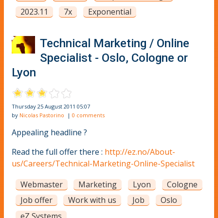
2023.11
7x
Exponential
Technical Marketing / Online
Specialist - Oslo, Cologne or
Lyon
Thursday 25 August 2011 05:07
by
Nicolas Pastorino
|
0 comments
Appealing headline ?
Read the full offer there :
http://ez.no/About-
us/Careers/Technical-Marketing-Online-Specialist
Webmaster
Marketing
Lyon
Cologne
Job offer
Work with us
Job
Oslo
eZ Systems