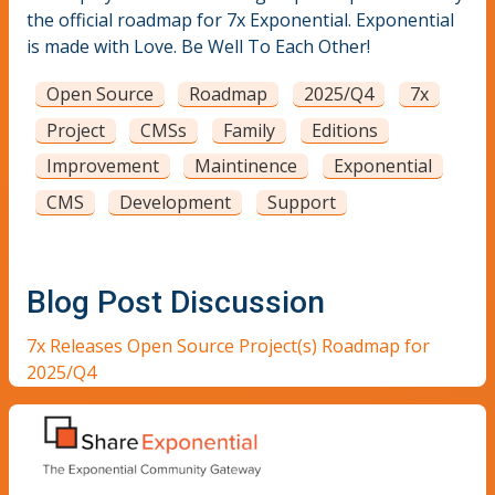
the official roadmap for 7x Exponential. Exponential
is made with Love. Be Well To Each Other!
Open Source
Roadmap
2025/Q4
7x
Project
CMSs
Family
Editions
Improvement
Maintinence
Exponential
CMS
Development
Support
Blog Post Discussion
7x Releases Open Source Project(s) Roadmap for
2025/Q4