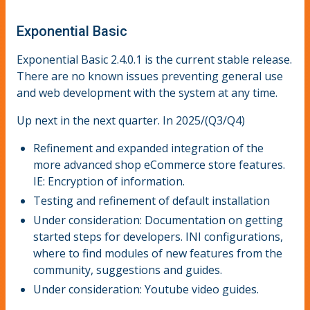
Exponential Basic
Exponential Basic 2.4.0.1 is the current stable release.
There are no known issues preventing general use
and web development with the system at any time.
Up next in the next quarter. In 2025/(Q3/Q4)
Refinement and expanded integration of the
more advanced shop eCommerce store features.
IE: Encryption of information.
Testing and refinement of default installation
Under consideration: Documentation on getting
started steps for developers. INI configurations,
where to find modules of new features from the
community, suggestions and guides.
Under consideration: Youtube video guides.