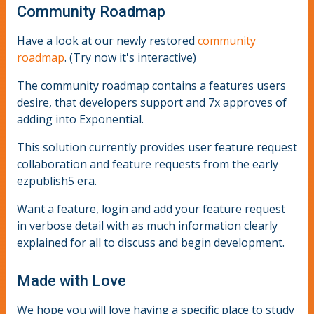
Community Roadmap
Have a look at our newly restored
community
roadmap
. (Try now it's interactive)
The community roadmap contains a features users
desire, that developers support and 7x approves of
adding into Exponential.
This solution currently provides user feature request
collaboration and feature requests from the early
ezpublish5 era.
Want a feature, login and add your feature request
in verbose detail with as much information clearly
explained for all to discuss and begin development.
Made with Love
We hope you will love having a specific place to study