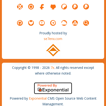
Proudly hosted by
se7enx.com
Copyright © 1998 - 2026
7x
. All rights reserved except
where otherwise noted.
Powered by
Exponential
CMS Open Source Web Content
Management.