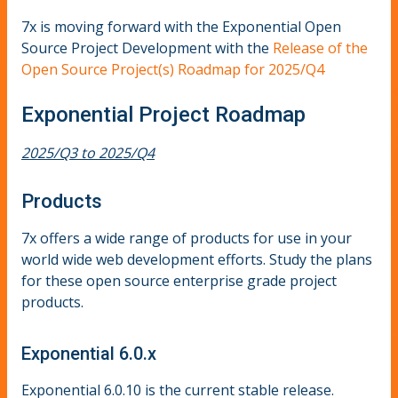
7x is moving forward with the Exponential Open
Source Project Development with the
Release of the
Open Source Project(s) Roadmap for 2025/Q4
Exponential Project Roadmap
2025/Q3 to 2025/Q4
Products
7x offers a wide range of products for use in your
world wide web development efforts. Study the plans
for these open source enterprise grade project
products.
Exponential 6.0.x
Exponential 6.0.10 is the current stable release.