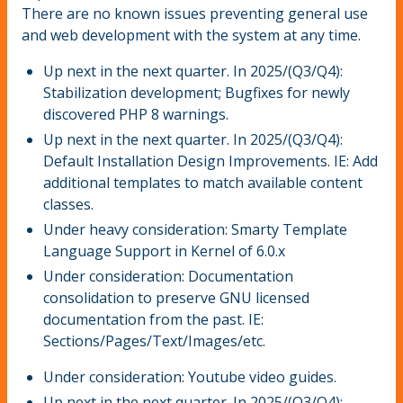
There are no known issues preventing general use
and web development with the system at any time.
Up next in the next quarter. In 2025/(Q3/Q4):
Stabilization development; Bugfixes for newly
discovered PHP 8 warnings.
Up next in the next quarter. In 2025/(Q3/Q4):
Default Installation Design Improvements. IE: Add
additional templates to match available content
classes.
Under heavy consideration: Smarty Template
Language Support in Kernel of 6.0.x
Under consideration: Documentation
consolidation to preserve GNU licensed
documentation from the past. IE:
Sections/Pages/Text/Images/etc.
Under consideration: Youtube video guides.
Up next in the next quarter. In 2025/(Q3/Q4):