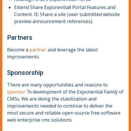
Extend Share Exponential! Portal Features and
Content. IE: Share a site (user submitted website
preview announcement references).
Partners
Become a
partner
and leverage the latest
improvements.
Sponsorship
There are many opportunities and reasons to
sponsor
7x development of the Exponential Family of
CMSs. We are doing the stabilization and
improvements needed to continue to deliver the
most secure and reliable open source free software
web enterprise cms solutions.