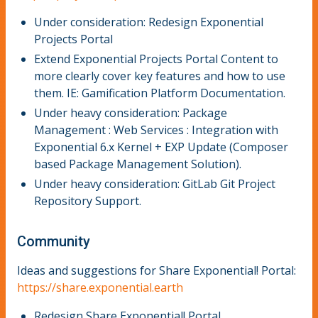
Under consideration: Redesign Exponential
Projects Portal
Extend Exponential Projects Portal Content to
more clearly cover key features and how to use
them. IE: Gamification Platform Documentation.
Under heavy consideration: Package
Management : Web Services : Integration with
Exponential 6.x Kernel + EXP Update (Composer
based Package Management Solution).
Under heavy consideration: GitLab Git Project
Repository Support.
Community
Ideas and suggestions for Share Exponential! Portal:
https://share.exponential.earth
Redesign Share Exponential! Portal