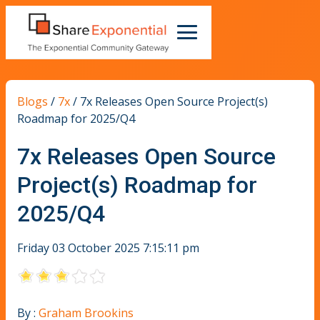
Blogs
/
7x
/
7x Releases Open Source Project(s)
Roadmap for 2025/Q4
7x Releases Open Source
Project(s) Roadmap for
2025/Q4
Friday 03 October 2025 7:15:11 pm
By :
Graham Brookins