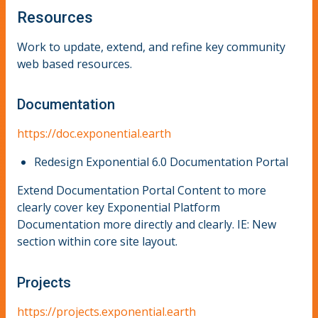
Resources
Work to update, extend, and refine key community
web based resources.
Documentation
https://doc.exponential.earth
Redesign Exponential 6.0 Documentation Portal
Extend Documentation Portal Content to more
clearly cover key Exponential Platform
Documentation more directly and clearly. IE: New
section within core site layout.
Projects
https://projects.exponential.earth