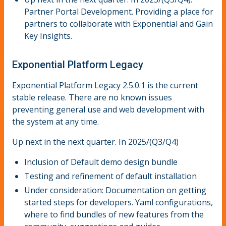
Partner Portal Development. Providing a place for
partners to collaborate with Exponential and Gain
Key Insights.
Exponential Platform Legacy
Exponential Platform Legacy 2.5.0.1 is the current
stable release. There are no known issues
preventing general use and web development with
the system at any time.
Up next in the next quarter. In 2025/(Q3/Q4)
Inclusion of Default demo design bundle
Testing and refinement of default installation
Under consideration: Documentation on getting
started steps for developers. Yaml configurations,
where to find bundles of new features from the