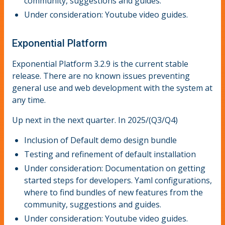
community, suggestions and guides.
Under consideration: Youtube video guides.
Exponential Platform
Exponential Platform 3.2.9 is the current stable
release. There are no known issues preventing
general use and web development with the system at
any time.
Up next in the next quarter. In 2025/(Q3/Q4)
Inclusion of Default demo design bundle
Testing and refinement of default installation
Under consideration: Documentation on getting
started steps for developers. Yaml configurations,
where to find bundles of new features from the
community, suggestions and guides.
Under consideration: Youtube video guides.